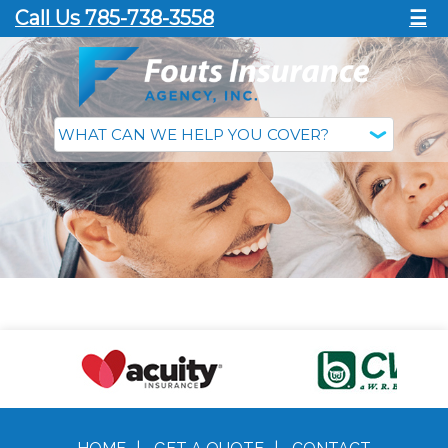
Call Us 785-738-3558
☰