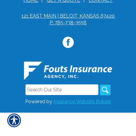
HOME
|
GET A QUOTE
|
CONTACT
121 EAST MAIN | BELOIT, KANSAS 67420
P: 785-738-3558
Powered by
Insurance Website Builder