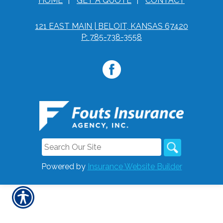
HOME
|
GET A QUOTE
|
CONTACT
121 EAST MAIN | BELOIT, KANSAS 67420
P: 785-738-3558
Powered by
Insurance Website Builder