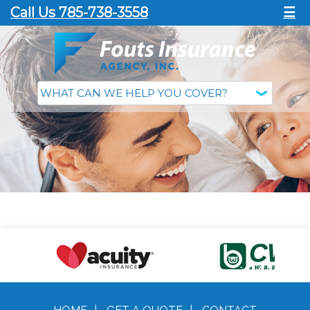
Call Us 785-738-3558
☰