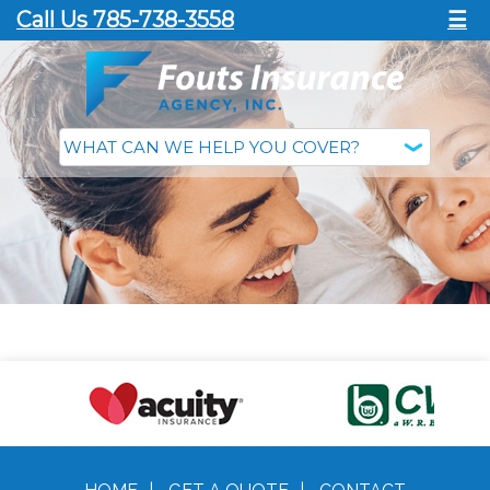
Call Us 785-738-3558
☰