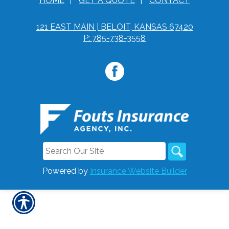
HOME
|
GET A QUOTE
|
CONTACT
121 EAST MAIN | BELOIT, KANSAS 67420
P: 785-738-3558
Powered by
Insurance Website Builder