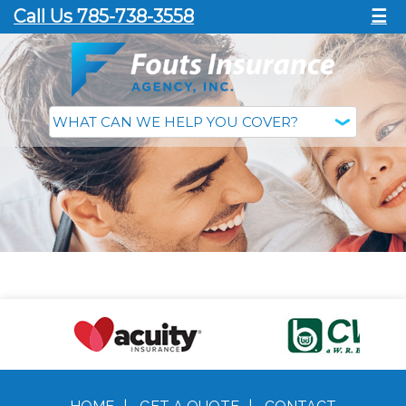
Call Us 785-738-3558
☰