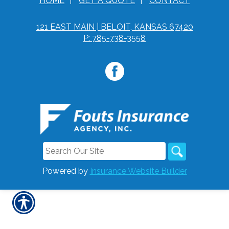
HOME
|
GET A QUOTE
|
CONTACT
121 EAST MAIN | BELOIT, KANSAS 67420
P: 785-738-3558
Powered by
Insurance Website Builder