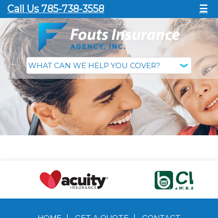
Call Us 785-738-3558
☰