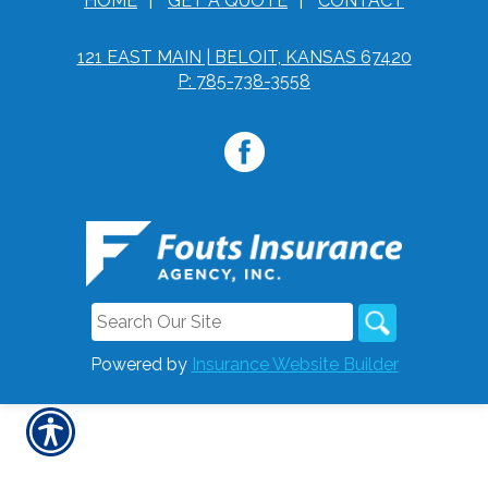
HOME
|
GET A QUOTE
|
CONTACT
121 EAST MAIN | BELOIT, KANSAS 67420
P: 785-738-3558
Powered by
Insurance Website Builder