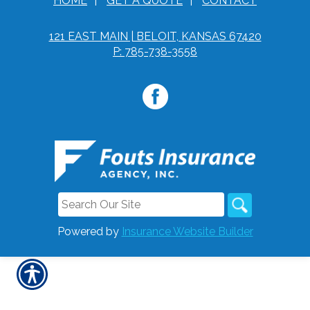
HOME
|
GET A QUOTE
|
CONTACT
121 EAST MAIN | BELOIT, KANSAS 67420
P: 785-738-3558
Powered by
Insurance Website Builder