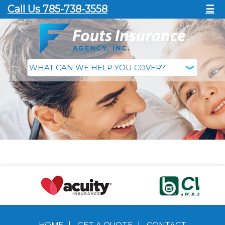
Call Us 785-738-3558
☰