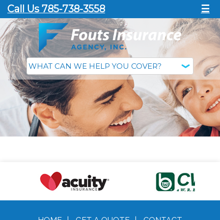
Call Us 785-738-3558
☰