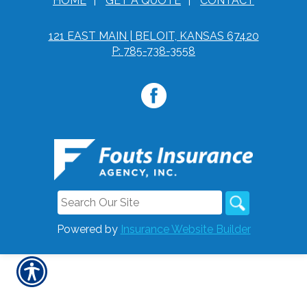
HOME
|
GET A QUOTE
|
CONTACT
121 EAST MAIN | BELOIT, KANSAS 67420
P: 785-738-3558
Powered by
Insurance Website Builder