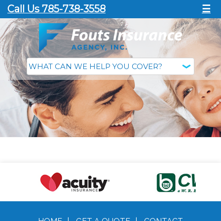
Call Us 785-738-3558
☰