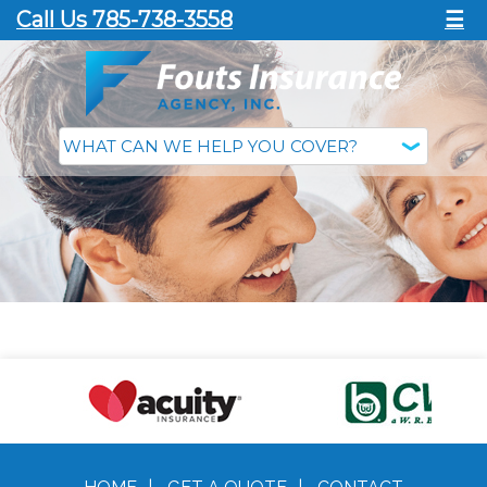
Call Us 785-738-3558
☰