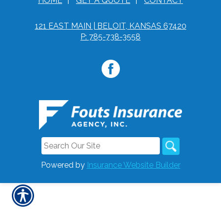
HOME
|
GET A QUOTE
|
CONTACT
121 EAST MAIN | BELOIT, KANSAS 67420
P: 785-738-3558
Powered by
Insurance Website Builder