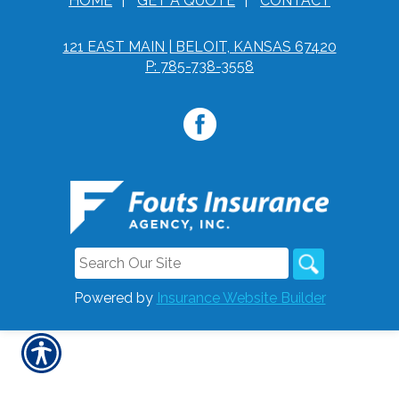
HOME
|
GET A QUOTE
|
CONTACT
121 EAST MAIN | BELOIT, KANSAS 67420
P: 785-738-3558
Powered by
Insurance Website Builder