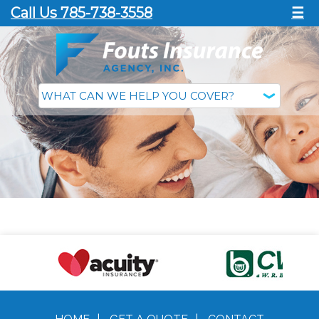
Call Us 785-738-3558
☰