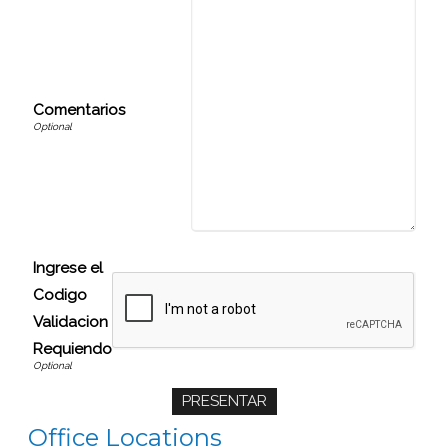
Comentarios
Ingrese el
Codigo
Validacion
Requiendo
Office Locations