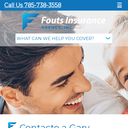
Call Us 785-738-3558
☰
Contacte a Gary