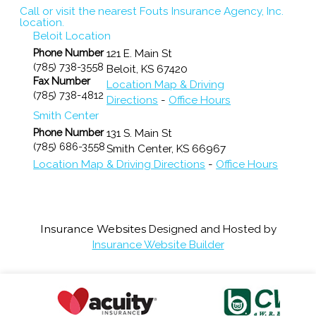
Call or visit the nearest Fouts Insurance Agency, Inc.
location.
Beloit Location
Phone Number
121 E. Main St
(785) 738-3558
Beloit
,
KS
67420
Fax Number
Location Map & Driving
(785) 738-4812
Directions
-
Office Hours
Smith Center
Phone Number
131 S. Main St
(785) 686-3558
Smith Center
,
KS
66967
Location Map & Driving Directions
-
Office Hours
Insurance Websites
Designed and Hosted by
Insurance Website Builder