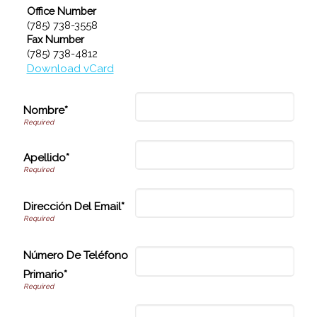
Office Number
(785) 738-3558
Fax Number
(785) 738-4812
Download vCard
Nombre*
Apellido*
Dirección Del Email*
Número De Teléfono
Primario*