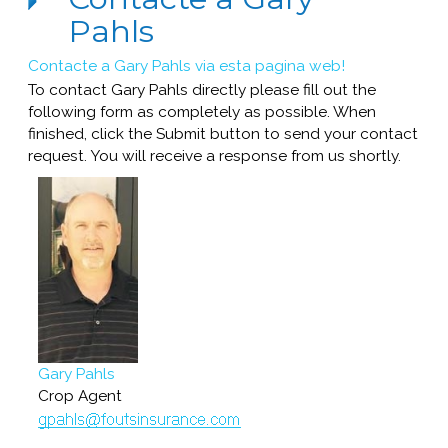
Pahls
Contacte a Gary Pahls via esta pagina web!
To contact Gary Pahls directly please fill out the
following form as completely as possible. When
finished, click the Submit button to send your contact
request. You will receive a response from us shortly.
Gary Pahls
Crop Agent