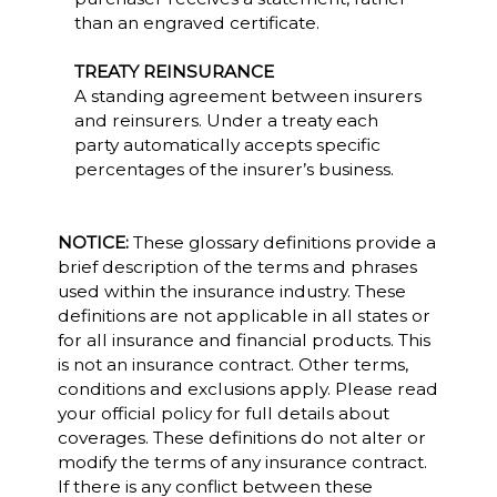
than an engraved certificate.
TREATY REINSURANCE
A standing agreement between insurers
and reinsurers. Under a treaty each
party automatically accepts specific
percentages of the insurer’s business.
NOTICE:
These glossary definitions provide a
brief description of the terms and phrases
used within the insurance industry. These
definitions are not applicable in all states or
for all insurance and financial products. This
is not an insurance contract. Other terms,
conditions and exclusions apply. Please read
your official policy for full details about
coverages. These definitions do not alter or
modify the terms of any insurance contract.
If there is any conflict between these