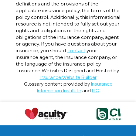
definitions and the provisions of the
applicable insurance policy, the terms of the
policy control. Additionally, this informational
resource is not intended to fully set out your
rights and obligations or the rights and
obligations of the insurance company, agent
or agency. If you have questions about your
insurance, you should
contact
your
insurance agent, the insurance company, or
the language of the insurance policy.
Insurance Websites
Designed and Hosted by
Insurance Website Builder
Glossary content provided by
Insurance
Information Institute
and
ITC