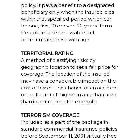
policy. It pays a benefit to a designated
beneficiary only when the insured dies
within that specified period which can
be one, five, 10 or even 20 years. Term
life policies are renewable but
premiums increase with age.
TERRITORIAL RATING
A method of classifying risks by
geographic location to set a fair price for
coverage. The location of the insured
may have a considerable impact on the
cost of losses. The chance of an accident
or theft is much higher in an urban area
than in a rural one, for example.
TERRORISM COVERAGE
Included as a part of the package in
standard commercial insurance policies
before September 11, 2001 virtually free