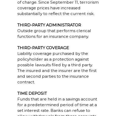
of charge. Since September 11, terrorism
coverage prices have increased
substantially to reflect the current risk.
THIRD-PARTY ADMINISTRATOR
Outside group that performs clerical
functions for an insurance company.
THIRD-PARTY COVERAGE
Liability coverage purchased by the
policyholder as a protection against
possible lawsuits filed by a third party.
The insured and the insurer are the first
and second parties to the insurance
contract.
TIME DEPOSIT
Funds that are held in a savings account
for a predetermined period of time at a
set interest rate. Banks can refuse to