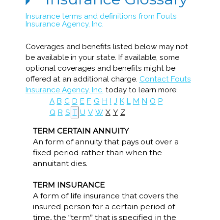
Insurance terms and definitions from Fouts
Insurance Agency, Inc.
Coverages and benefits listed below may not
be available in your state. If available, some
optional coverages and benefits might be
offered at an additional charge.
Contact Fouts
Insurance Agency, Inc.
today to learn more.
A
B
C
D
E
F
G
H
I
J
K
L
M
N
O
P
Q
R
S
T
U
V
W
X
Y
Z
TERM CERTAIN ANNUITY
An form of annuity that pays out over a
fixed period rather than when the
annuitant dies.
TERM INSURANCE
A form of life insurance that covers the
insured person for a certain period of
time, the “term” that is specified in the