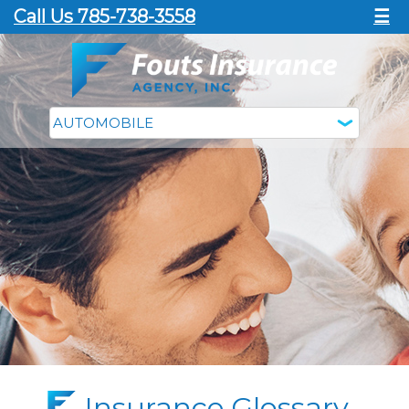
Call Us 785-738-3558
☰
Insurance Glossary