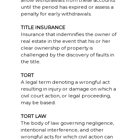
allow withdrawals from these accounts
until the period has expired or assess a
penalty for early withdrawals.
TITLE INSURANCE
Insurance that indemnifies the owner of
real estate in the event that his or her
clear ownership of property is
challenged by the discovery of faults in
the title.
TORT
A legal term denoting a wrongful act
resulting in injury or damage on which a
civil court action, or legal proceeding,
may be based.
TORT LAW
The body of law governing negligence,
intentional interference, and other
wrongful acts for which civil action can