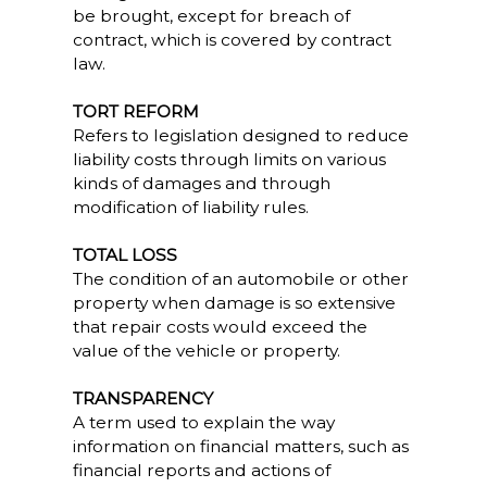
be brought, except for breach of
contract, which is covered by contract
law.
TORT REFORM
Refers to legislation designed to reduce
liability costs through limits on various
kinds of damages and through
modification of liability rules.
TOTAL LOSS
The condition of an automobile or other
property when damage is so extensive
that repair costs would exceed the
value of the vehicle or property.
TRANSPARENCY
A term used to explain the way
information on financial matters, such as
financial reports and actions of