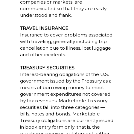
companies or markets, are
communicated so that they are easily
understood and frank.
TRAVEL INSURANCE
Insurance to cover problems associated
with traveling, generally including trip
cancellation due to illness, lost luggage
and other incidents.
TREASURY SECURITIES
Interest-bearing obligations of the U.S.
government issued by the Treasury as a
means of borrowing money to meet
government expenditures not covered
by tax revenues. Marketable Treasury
securities fall into three categories —
bills, notes and bonds. Marketable
Treasury obligations are currently issued
in book entry form only; that is, the
purchaser receives a statement, rather