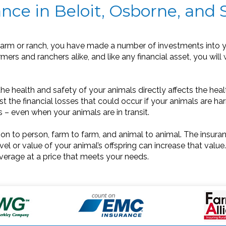
nce in Beloit, Osborne, and 
arm or ranch, you have made a number of investments into y
rmers and ranchers alike, and like any financial asset, you will
e health and safety of your animals directly affects the healt
 the financial losses that could occur if your animals are har
rs – even when your animals are in transit.
son to person, farm to farm, and animal to animal. The insuran
el or value of your animal’s offspring can increase that value.
verage at a price that meets your needs.