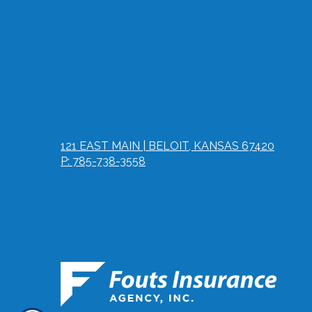
121 EAST MAIN | BELOIT, KANSAS 67420
P: 785-738-3558