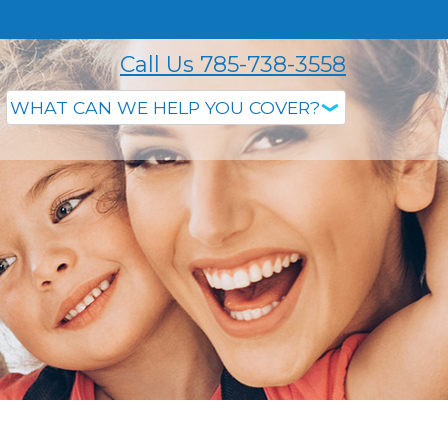
Call Us 785-738-3558