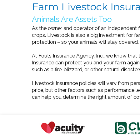
Farm Livestock Insura
Animals Are Assets Too
As the owner and operator of an independent f
crops. Livestock is also a big investment for fa
protection – so your animals will stay covered.
At Fouts Insurance Agency, Inc., we know that th
Insurance can protect you and your farm against
such as a fire, blizzard, or other natural disaste
Livestock Insurance policies will vary from per
price, but other factors such as performance lev
can help you determine the right amount of co