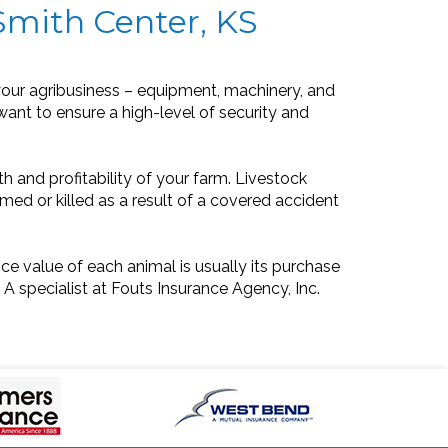
Smith Center, KS
our agribusiness – equipment, machinery, and
 want to ensure a high-level of security and
h and profitability of your farm. Livestock
med or killed as a result of a covered accident
ce value of each animal is usually its purchase
 A specialist at Fouts Insurance Agency, Inc.