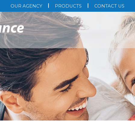
OUR AGENCY
PRODUCTS
CONTACT US