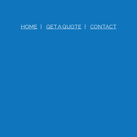
HOME
|
GET A QUOTE
|
CONTACT