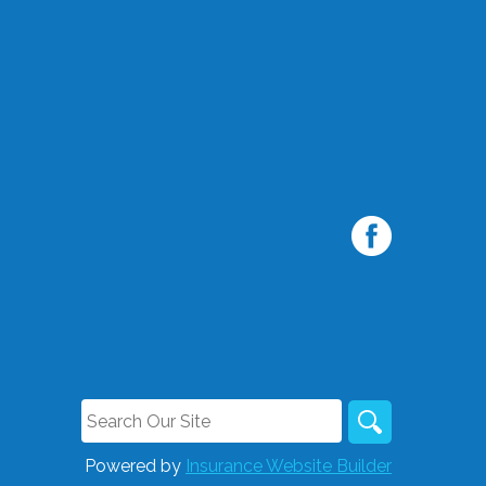
Powered by
Insurance Website Builder