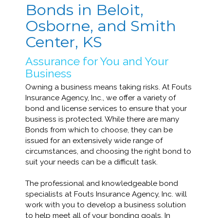
Bonds in Beloit,
Osborne, and Smith
Center, KS
Assurance for You and Your
Business
Owning a business means taking risks. At Fouts
Insurance Agency, Inc., we offer a variety of
bond and license services to ensure that your
business is protected. While there are many
Bonds from which to choose, they can be
issued for an extensively wide range of
circumstances, and choosing the right bond to
suit your needs can be a difficult task.
The professional and knowledgeable bond
specialists at Fouts Insurance Agency, Inc. will
work with you to develop a business solution
to help meet all of your bonding goals. In