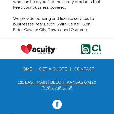
who can help you find the surety products that
keep your business covered.
We provide bonding and license services to
businesses near Beloit, Smith Center, Glen
Elder, Cawker City, Downs, and Osborne.
HOME
|
GET A QUOTE
|
CONTACT
121 EAST MAIN | BELOIT, KANSAS 67420
P: 785-738-3558