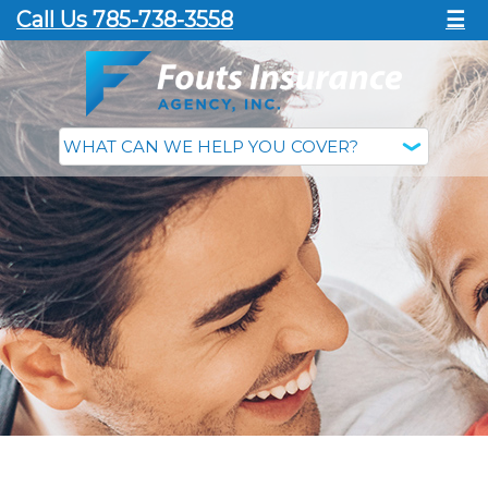
Call Us 785-738-3558
☰