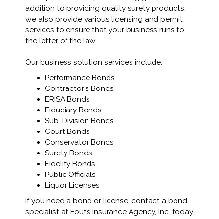
addition to providing quality surety products,
we also provide various licensing and permit
services to ensure that your business runs to
the letter of the law.
Our business solution services include:
Performance Bonds
Contractor’s Bonds
ERISA Bonds
Fiduciary Bonds
Sub-Division Bonds
Court Bonds
Conservator Bonds
Surety Bonds
Fidelity Bonds
Public Officials
Liquor Licenses
If you need a bond or license, contact a bond
specialist at Fouts Insurance Agency, Inc. today