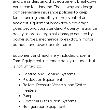
and we understand that equipment breakdown
can mean lost income. That is why we design
comprehensive insurance policies to keep
farms running smoothly in the event of an
accident. Equipment breakdown coverage
goes beyond your standard Property Insurance
policy to protect against damage caused by
power surges, mechanical breakdown, motor
burnout, and even operator error.
Equipment and machinery included under a
Farm Equipment Insurance policy includes, but
is not limited to:
Heating and Cooling Systems
Production Equipment
Boilers, Pressure Vessels, and Water
Heaters
Pumps
Electrical Distribution Systems
Refrigeration Equipment