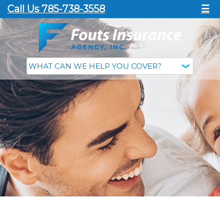
Call Us 785-738-3558
☰