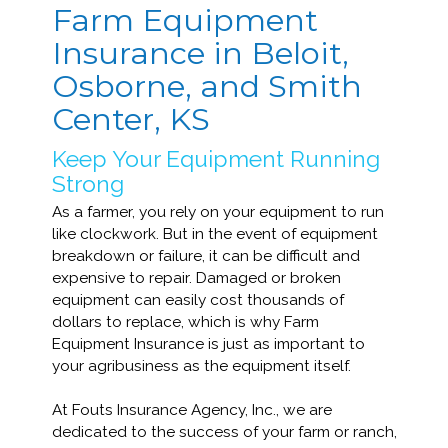
Farm Equipment
Insurance in Beloit,
Osborne, and Smith
Center, KS
Keep Your Equipment Running
Strong
As a farmer, you rely on your equipment to run
like clockwork. But in the event of equipment
breakdown or failure, it can be difficult and
expensive to repair. Damaged or broken
equipment can easily cost thousands of
dollars to replace, which is why Farm
Equipment Insurance is just as important to
your agribusiness as the equipment itself.
At Fouts Insurance Agency, Inc., we are
dedicated to the success of your farm or ranch,