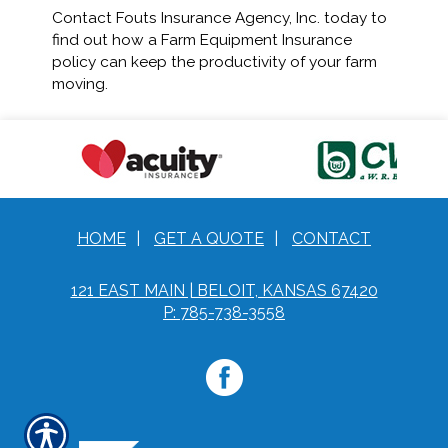
Contact Fouts Insurance Agency, Inc. today to
find out how a Farm Equipment Insurance
policy can keep the productivity of your farm
moving.
HOME
|
GET A QUOTE
|
CONTACT
121 EAST MAIN | BELOIT, KANSAS 67420
P: 785-738-3558