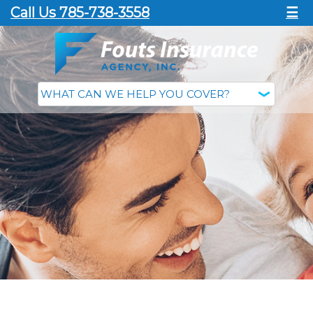
Call Us 785-738-3558
☰