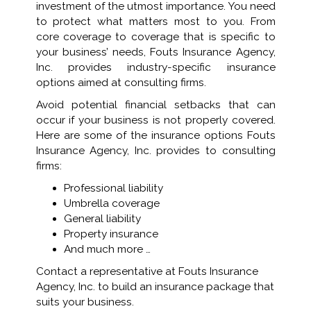
investment of the utmost importance. You need
to protect what matters most to you. From
core coverage to coverage that is specific to
your business’ needs, Fouts Insurance Agency,
Inc. provides industry-specific insurance
options aimed at consulting firms.
Avoid potential financial setbacks that can
occur if your business is not properly covered.
Here are some of the insurance options Fouts
Insurance Agency, Inc. provides to consulting
firms:
Professional liability
Umbrella coverage
General liability
Property insurance
And much more …
Contact a representative at Fouts Insurance
Agency, Inc. to build an insurance package that
suits your business.