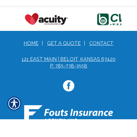
HOME
|
GET A QUOTE
|
CONTACT
121 EAST MAIN | BELOIT, KANSAS 67420
P: 785-738-3558