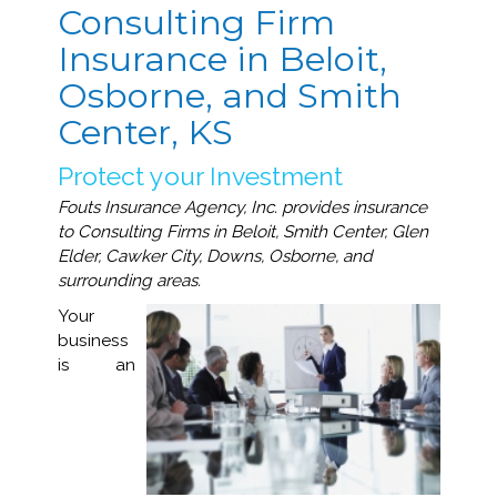
Consulting Firm
Insurance in Beloit,
Osborne, and Smith
Center, KS
Protect your Investment
Fouts Insurance Agency, Inc. provides insurance
to Consulting Firms in Beloit, Smith Center, Glen
Elder, Cawker City, Downs, Osborne, and
surrounding areas.
Your
business
is an