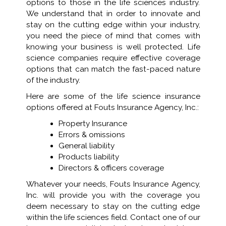
options to those in the life sciences industry.
We understand that in order to innovate and
stay on the cutting edge within your industry,
you need the piece of mind that comes with
knowing your business is well protected. Life
science companies require effective coverage
options that can match the fast-paced nature
of the industry.
Here are some of the life science insurance
options offered at Fouts Insurance Agency, Inc.:
Property Insurance
Errors & omissions
General liability
Products liability
Directors & officers coverage
Whatever your needs, Fouts Insurance Agency,
Inc. will provide you with the coverage you
deem necessary to stay on the cutting edge
within the life sciences field. Contact one of our