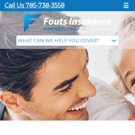
Call Us 785-738-3558
☰