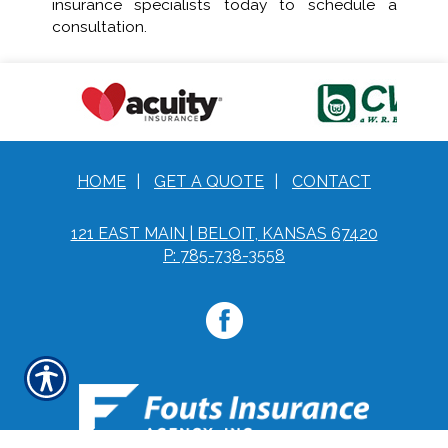
insurance specialists today to schedule a
consultation.
HOME
|
GET A QUOTE
|
CONTACT
121 EAST MAIN | BELOIT, KANSAS 67420
P: 785-738-3558