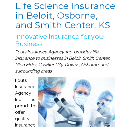
Life Science Insurance
in Beloit, Osborne,
and Smith Center, KS
Innovative Insurance for your
Business
Fouts Insurance Agency, Inc. provides life
insurance to businesses in Beloit, Smith Center,
Glen Elder, Cawker City, Downs, Osborne, and
surrounding areas.
Fouts
Insurance
Agency,
Inc. is
proud to
offer
quality
insurance