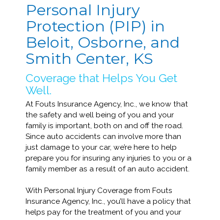
Personal Injury
Protection (PIP) in
Beloit, Osborne, and
Smith Center, KS
Coverage that Helps You Get
Well.
At Fouts Insurance Agency, Inc., we know that
the safety and well being of you and your
family is important, both on and off the road.
Since auto accidents can involve more than
just damage to your car, we’re here to help
prepare you for insuring any injuries to you or a
family member as a result of an auto accident.
With Personal Injury Coverage from Fouts
Insurance Agency, Inc., you’ll have a policy that
helps pay for the treatment of you and your