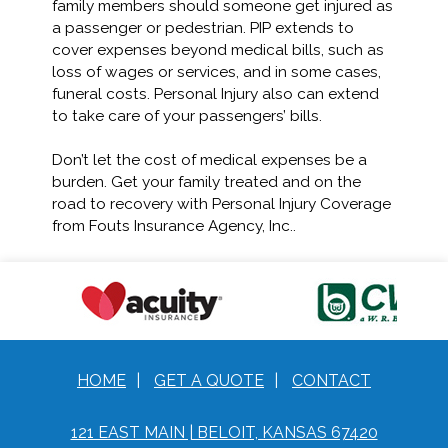
family members should someone get injured as
a passenger or pedestrian. PIP extends to
cover expenses beyond medical bills, such as
loss of wages or services, and in some cases,
funeral costs. Personal Injury also can extend
to take care of your passengers’ bills.
Don’t let the cost of medical expenses be a
burden. Get your family treated and on the
road to recovery with Personal Injury Coverage
from Fouts Insurance Agency, Inc..
HOME
|
GET A QUOTE
|
CONTACT
121 EAST MAIN | BELOIT, KANSAS 67420