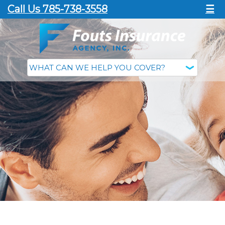
Call Us 785-738-3558
☰