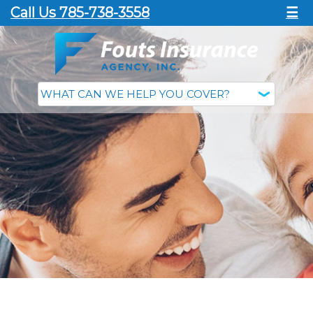
Call Us 785-738-3558
☰