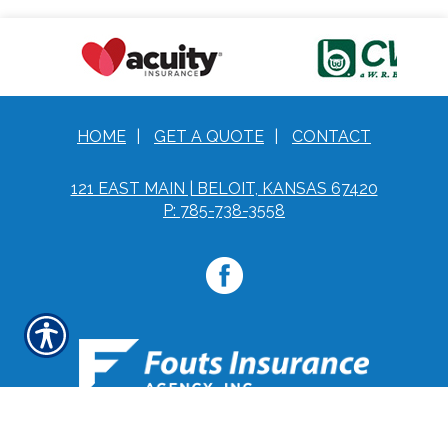
HOME
|
GET A QUOTE
|
CONTACT
121 EAST MAIN | BELOIT, KANSAS 67420
P: 785-738-3558