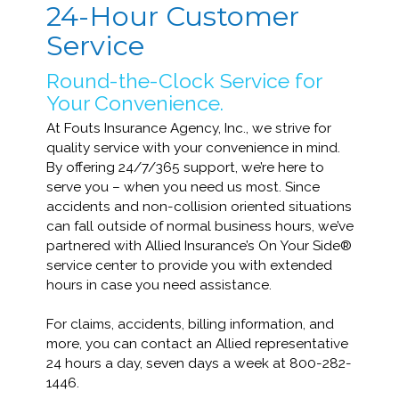
24-Hour Customer
Service
Round-the-Clock Service for
Your Convenience.
At Fouts Insurance Agency, Inc., we strive for
quality service with your convenience in mind.
By offering 24/7/365 support, we’re here to
serve you – when you need us most. Since
accidents and non-collision oriented situations
can fall outside of normal business hours, we’ve
partnered with Allied Insurance’s On Your Side®
service center to provide you with extended
hours in case you need assistance.
For claims, accidents, billing information, and
more, you can contact an Allied representative
24 hours a day, seven days a week at 800-282-
1446.