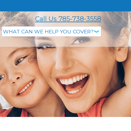
Call Us 785-738-3558