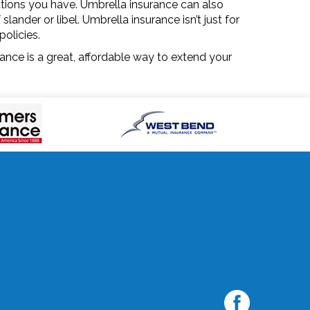
gations you have. Umbrella insurance can also
ander or libel. Umbrella insurance isn’t just for
policies.
rance is a great, affordable way to extend your