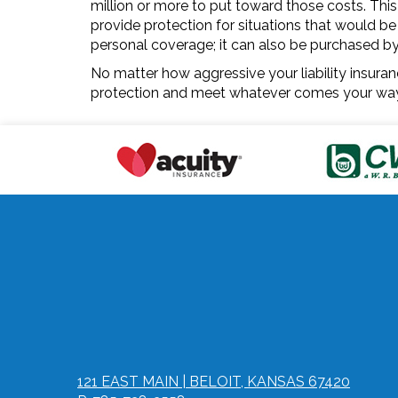
million or more to put toward those costs. This
provide protection for situations that would be 
personal coverage; it can also be purchased by a 
No matter how aggressive your liability insuranc
protection and meet whatever comes your way 
121 EAST MAIN | BELOIT, KANSAS 67420