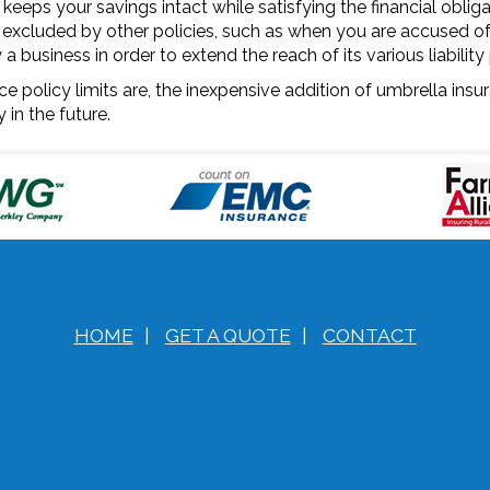
 keeps your savings intact while satisfying the financial obli
excluded by other policies, such as when you are accused of sl
business in order to extend the reach of its various liability 
e policy limits are, the inexpensive addition of umbrella insu
in the future.
HOME
|
GET A QUOTE
|
CONTACT