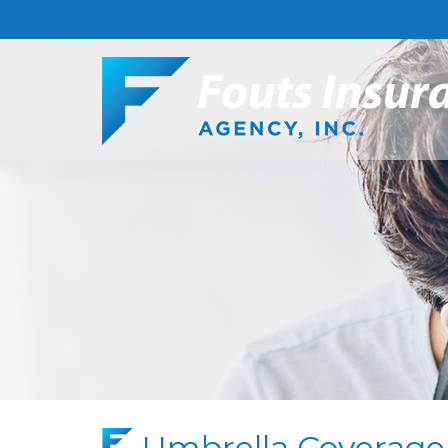
Umbrella Coverage