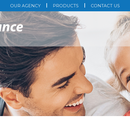
OUR AGENCY
PRODUCTS
CONTACT US