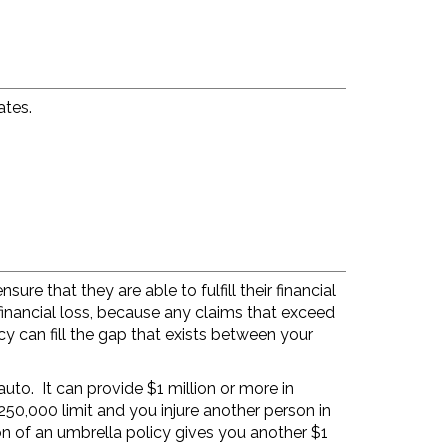
ates.
ure that they are able to fulfill their financial
financial loss, because any claims that exceed
cy can fill the gap that exists between your
uto. It can provide $1 million or more in
50,000 limit and you injure another person in
n of an umbrella policy gives you another $1