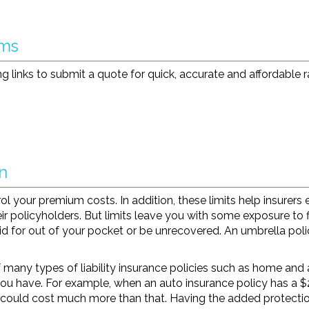
rms
g links to submit a quote for quick, accurate and affordable r
n
l your premium costs. In addition, these limits help insurers ens
ir policyholders. But limits leave you with some exposure to 
aid for out of your pocket or be unrecovered. An umbrella poli
 many types of liability insurance policies such as home and a
you have. For example, when an auto insurance policy has a $2
 could cost much more than that. Having the added protectio