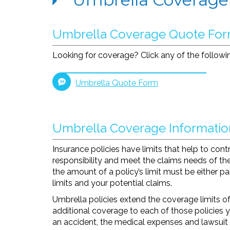
Umbrella Coverage Quote Fo
Looking for coverage? Click any of the followin
Umbrella Quote Form
Umbrella Coverage Informatio
Insurance policies have limits that help to contro
responsibility and meet the claims needs of the
the amount of a policy’s limit must be either p
limits and your potential claims.
Umbrella policies extend the coverage limits of
additional coverage to each of those policies 
an accident, the medical expenses and lawsuit