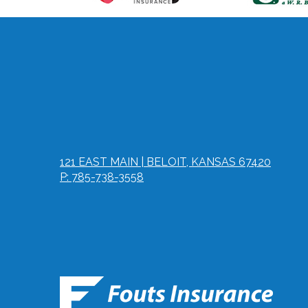
121 EAST MAIN | BELOIT, KANSAS 67420
P: 785-738-3558