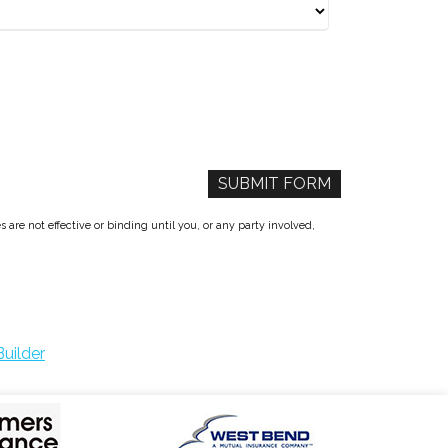
re not effective or binding until you, or any party involved,
uilder