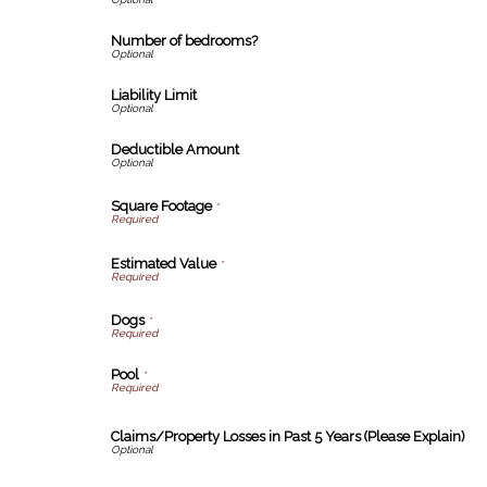
Number of bedrooms?
Liability Limit
Deductible Amount
Square Footage
*
Estimated Value
*
Dogs
*
Pool
*
Claims/Property Losses in Past 5 Years (Please Explain)