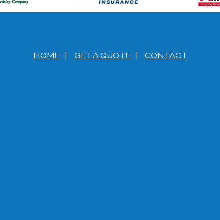
HOME
|
GET A QUOTE
|
CONTACT