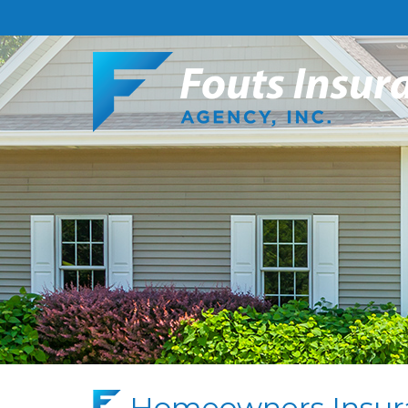
Homeowners Insur