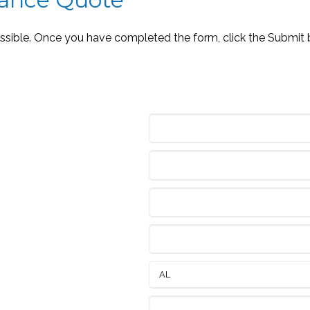
ossible. Once you have completed the form, click the Submit 