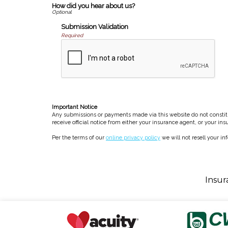
How did you hear about us?
Submission Validation
Required
Important Notice
Any submissions or payments made via this website do not constitut
receive official notice from either your insurance agent, or your in
Per the terms of our
online privacy policy
we will not resell your in
Insur