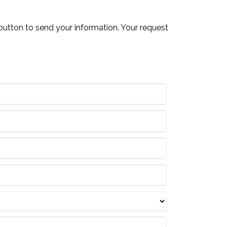
button to send your information. Your request