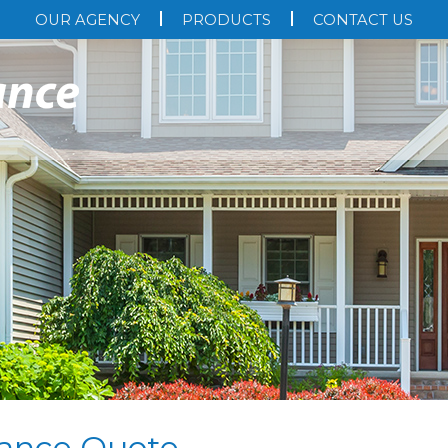
OUR AGENCY
PRODUCTS
CONTACT US
ance Quote