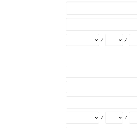
/
/
/
/