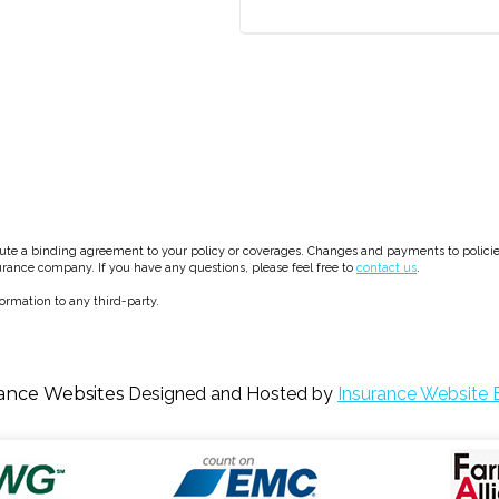
e a binding agreement to your policy or coverages. Changes and payments to policies a
surance company. If you have any questions, please feel free to
contact us
.
formation to any third-party.
ance Websites
Designed and Hosted by
Insurance Website B