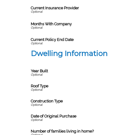
Current Insurance Provider
Months With Company
Current Policy End Date
Dwelling Information
Year Built
Roof Type
Construction Type
Date of Original Purchase
Number of families living in home?