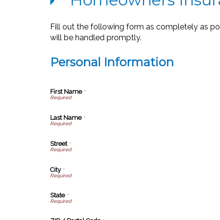
Fill out the following form as completely as p
will be handled promptly.
Personal Information
First Name
*
Last Name
*
Street
*
City
*
State
*