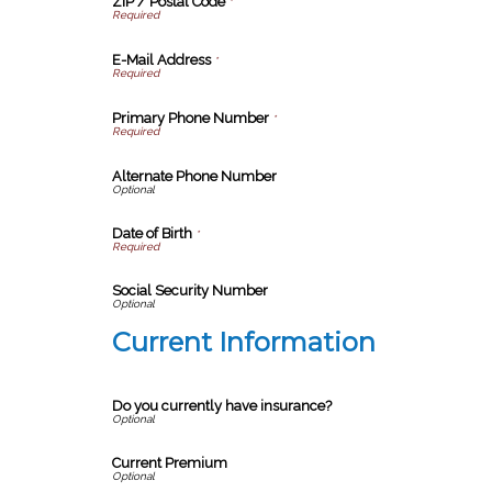
ZIP / Postal Code
*
E-Mail Address
*
Primary Phone Number
*
Alternate Phone Number
Date of Birth
*
Social Security Number
Current Information
Do you currently have insurance?
Current Premium