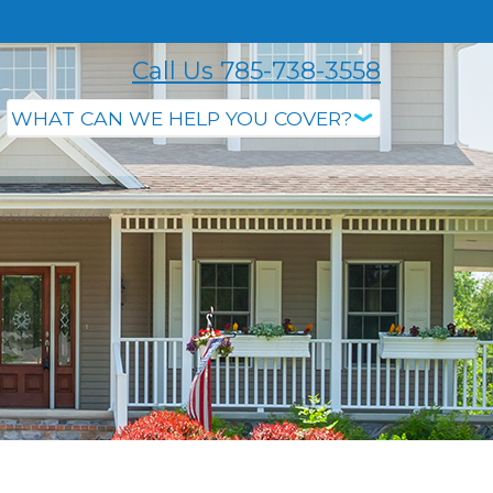
Call Us 785-738-3558