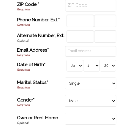
ZIP Code *
Phone Number, Ext.*
Alternate Number, Ext.
Email Address*
Date of Birth*
Marital Status*
Gender*
Own or Rent Home