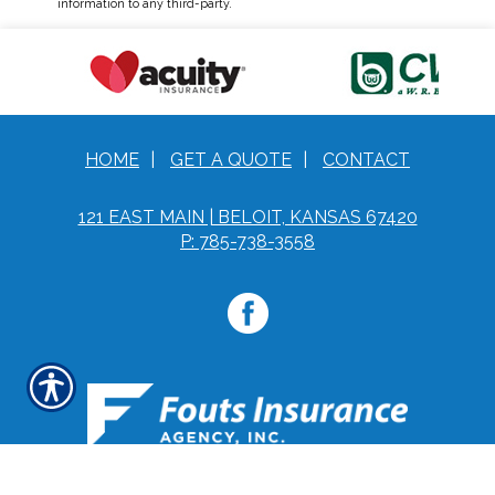
information to any third-party.
HOME
|
GET A QUOTE
|
CONTACT
121 EAST MAIN | BELOIT, KANSAS 67420
P: 785-738-3558