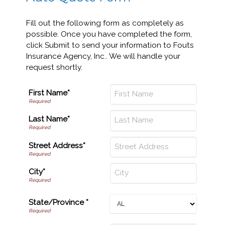
Fill out the following form as completely as
possible. Once you have completed the form,
click Submit to send your information to Fouts
Insurance Agency, Inc.. We will handle your
request shortly.
First Name*
Last Name*
Street Address*
City*
State/Province *