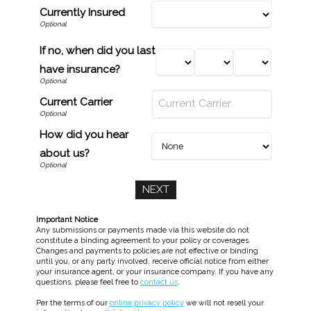
Currently Insured
If no, when did you last
have insurance?
Current Carrier
How did you hear
about us?
Important Notice
Any submissions or payments made via this website do not
constitute a binding agreement to your policy or coverages.
Changes and payments to policies are not effective or binding
until you, or any party involved, receive official notice from either
your insurance agent, or your insurance company. If you have any
questions, please feel free to
contact us
.
Per the terms of our
online privacy policy
we will not resell your