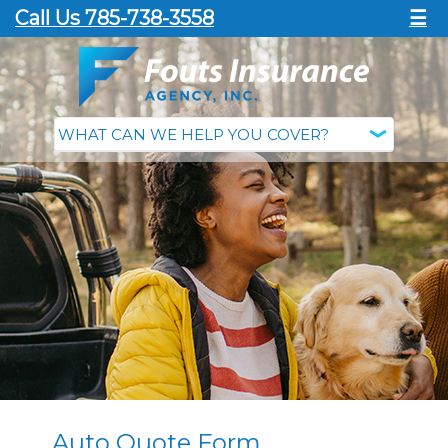
Call Us 785-738-3558
☰
Auto Quote Form